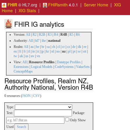
FHIR
© HL7.org |
FHIRsmith
4.0.1 |
Server Home
|
XIG
Home
|
XIG Stats
|
FHIR IG analytics
Version:
All
|
R2
|
R2B
|
R3
|
R4
|
R4B
|
R5
|
R6
Authority:
All
|
hl7
|
ihe
|
national
Realm:
All
|
au
|
be
|
br
|
ca
|
ch
|
cl
|
cr
|
cz
|
de
|
dk
|
ee
|
eu
|
fi
|
fr
|
il
|
in
|
it
|
jp
|
kr
|
nl
|
no
|
nz
|
pl
|
pt
|
se
|
stt
|
tw
|
uk
|
us
|
uv
|
vn
View:
All
|
Resource Profiles
|
Datatype Profiles
|
Extensions
|
Logical Models
|
CodeSystems
|
ValueSets
|
ConceptMaps
Resource Profiles, Realm NZ,
Authority National, Version R4B
0 resources (
JSON
|
CSV
)
Type:
Text:
Package:
Only Show
Used