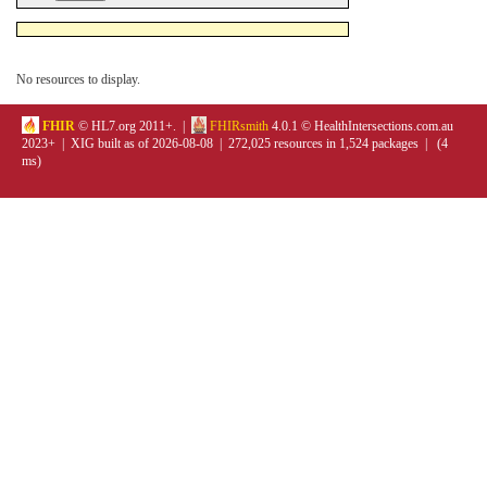
No resources to display.
FHIR
© HL7.org 2011+. |
FHIRsmith
4.0.1 © HealthIntersections.com.au
2023+ | XIG built as of 2026-08-08 | 272,025 resources in 1,524 packages | (4
ms)