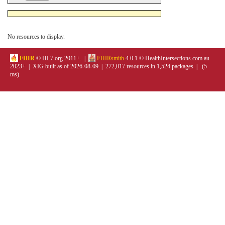
No resources to display.
FHIR
© HL7.org 2011+. |
FHIRsmith
4.0.1 © HealthIntersections.com.au
2023+ | XIG built as of 2026-08-09 | 272,017 resources in 1,524 packages | (5
ms)