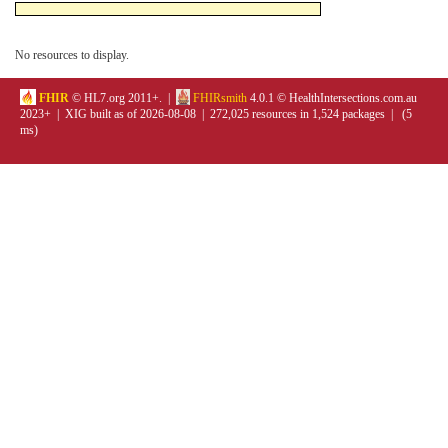
No resources to display.
FHIR
© HL7.org 2011+. |
FHIRsmith
4.0.1 © HealthIntersections.com.au
2023+ | XIG built as of 2026-08-08 | 272,025 resources in 1,524 packages | (5
ms)