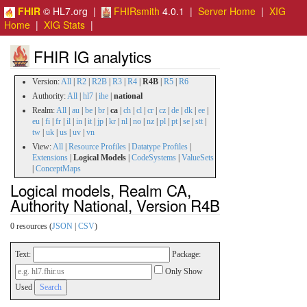
FHIR
© HL7.org |
FHIRsmith
4.0.1 |
Server Home
|
XIG
Home
|
XIG Stats
|
FHIR IG analytics
Version:
All
|
R2
|
R2B
|
R3
|
R4
|
R4B
|
R5
|
R6
Authority:
All
|
hl7
|
ihe
|
national
Realm:
All
|
au
|
be
|
br
|
ca
|
ch
|
cl
|
cr
|
cz
|
de
|
dk
|
ee
|
eu
|
fi
|
fr
|
il
|
in
|
it
|
jp
|
kr
|
nl
|
no
|
nz
|
pl
|
pt
|
se
|
stt
|
tw
|
uk
|
us
|
uv
|
vn
View:
All
|
Resource Profiles
|
Datatype Profiles
|
Extensions
|
Logical Models
|
CodeSystems
|
ValueSets
|
ConceptMaps
Logical models, Realm CA,
Authority National, Version R4B
0 resources (
JSON
|
CSV
)
Text:
Package:
Only Show
Used