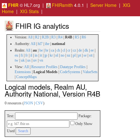
FHIR
© HL7.org |
FHIRsmith
4.0.1 |
Server Home
|
XIG
Home
|
XIG Stats
|
FHIR IG analytics
Version:
All
|
R2
|
R2B
|
R3
|
R4
|
R4B
|
R5
|
R6
Authority:
All
|
hl7
|
ihe
|
national
Realm:
All
|
au
|
be
|
br
|
ca
|
ch
|
cl
|
cr
|
cz
|
de
|
dk
|
ee
|
eu
|
fi
|
fr
|
il
|
in
|
it
|
jp
|
kr
|
nl
|
no
|
nz
|
pl
|
pt
|
se
|
stt
|
tw
|
uk
|
us
|
uv
|
vn
View:
All
|
Resource Profiles
|
Datatype Profiles
|
Extensions
|
Logical Models
|
CodeSystems
|
ValueSets
|
ConceptMaps
Logical models, Realm AU,
Authority National, Version R4B
0 resources (
JSON
|
CSV
)
Text:
Package:
Only Show
Used