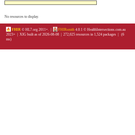
No resources to display.
FHIR
© HL7.org 2011+. |
FHIRsmith
4.0.1 © HealthIntersections.com.au
2023+ | XIG built as of 2026-08-08 | 272,025 resources in 1,524 packages | (6
ms)