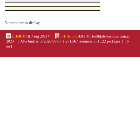
No resources to display.
FHIR
© HL7.org 2011+. |
FHIRsmith
4.0.1 © HealthIntersections.com.au
2023+ | XIG built as of 2026-08-07 | 271,567 resources in 1,522 packages | (5
ms)