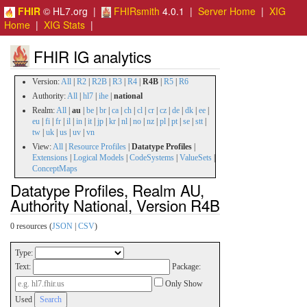
FHIR
© HL7.org |
FHIRsmith
4.0.1 |
Server Home
|
XIG
Home
|
XIG Stats
|
FHIR IG analytics
Version:
All
|
R2
|
R2B
|
R3
|
R4
|
R4B
|
R5
|
R6
Authority:
All
|
hl7
|
ihe
|
national
Realm:
All
|
au
|
be
|
br
|
ca
|
ch
|
cl
|
cr
|
cz
|
de
|
dk
|
ee
|
eu
|
fi
|
fr
|
il
|
in
|
it
|
jp
|
kr
|
nl
|
no
|
nz
|
pl
|
pt
|
se
|
stt
|
tw
|
uk
|
us
|
uv
|
vn
View:
All
|
Resource Profiles
|
Datatype Profiles
|
Extensions
|
Logical Models
|
CodeSystems
|
ValueSets
|
ConceptMaps
Datatype Profiles, Realm AU,
Authority National, Version R4B
0 resources (
JSON
|
CSV
)
Type:
Text:
Package:
Only Show
Used