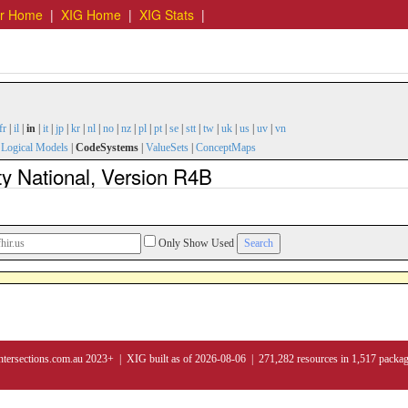
er Home
|
XIG Home
|
XIG Stats
|
fr
|
il
|
in
|
it
|
jp
|
kr
|
nl
|
no
|
nz
|
pl
|
pt
|
se
|
stt
|
tw
|
uk
|
us
|
uv
|
vn
|
Logical Models
|
CodeSystems
|
ValueSets
|
ConceptMaps
y National, Version R4B
Only Show Used
ntersections.com.au 2023+ | XIG built as of 2026-08-06 | 271,282 resources in 1,517 packa