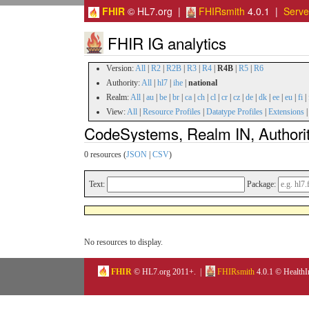
FHIR
© HL7.org |
FHIRsmith
4.0.1 |
Serv
FHIR IG analytics
Version:
All
|
R2
|
R2B
|
R3
|
R4
|
R4B
|
R5
|
R6
Authority:
All
|
hl7
|
ihe
|
national
Realm:
All
|
au
|
be
|
br
|
ca
|
ch
|
cl
|
cr
|
cz
|
de
|
dk
|
ee
|
eu
|
fi
|
View:
All
|
Resource Profiles
|
Datatype Profiles
|
Extensions
CodeSystems, Realm IN, Authorit
0 resources (
JSON
|
CSV
)
Text:
Package:
No resources to display.
FHIR
© HL7.org 2011+. |
FHIRsmith
4.0.1 © HealthI