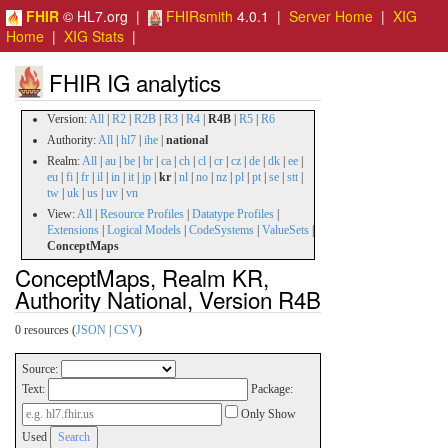
FHIR
© HL7.org |
FHIRsmith
4.0.1 |
Server Home
|
XIG
Home
|
XIG Stats
|
FHIR IG analytics
Version:
All
|
R2
|
R2B
|
R3
|
R4
|
R4B
|
R5
|
R6
Authority:
All
|
hl7
|
ihe
|
national
Realm:
All
|
au
|
be
|
br
|
ca
|
ch
|
cl
|
cr
|
cz
|
de
|
dk
|
ee
|
eu
|
fi
|
fr
|
il
|
in
|
it
|
jp
|
kr
|
nl
|
no
|
nz
|
pl
|
pt
|
se
|
stt
|
tw
|
uk
|
us
|
uv
|
vn
View:
All
|
Resource Profiles
|
Datatype Profiles
|
Extensions
|
Logical Models
|
CodeSystems
|
ValueSets
|
ConceptMaps
ConceptMaps, Realm KR,
Authority National, Version R4B
0 resources (
JSON
|
CSV
)
Source:
Text:
Package:
Only Show
Used