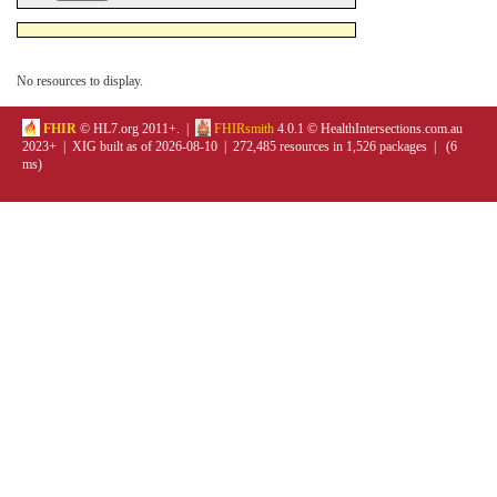
No resources to display.
FHIR
© HL7.org 2011+. |
FHIRsmith
4.0.1 © HealthIntersections.com.au
2023+ | XIG built as of 2026-08-10 | 272,485 resources in 1,526 packages | (6
ms)