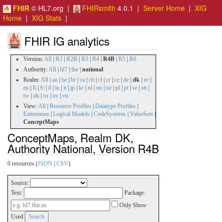
FHIR
© HL7.org |
FHIRsmith
4.0.1 |
Server Home
|
XIG
Home
|
XIG Stats
|
FHIR IG analytics
Version:
All
|
R2
|
R2B
|
R3
|
R4
|
R4B
|
R5
|
R6
Authority:
All
|
hl7
|
ihe
|
national
Realm:
All
|
au
|
be
|
br
|
ca
|
ch
|
cl
|
cr
|
cz
|
de
|
dk
|
ee
|
eu
|
fi
|
fr
|
il
|
in
|
it
|
jp
|
kr
|
nl
|
no
|
nz
|
pl
|
pt
|
se
|
stt
|
tw
|
uk
|
us
|
uv
|
vn
View:
All
|
Resource Profiles
|
Datatype Profiles
|
Extensions
|
Logical Models
|
CodeSystems
|
ValueSets
|
ConceptMaps
ConceptMaps, Realm DK,
Authority National, Version R4B
0 resources (
JSON
|
CSV
)
Source:
Text:
Package:
Only Show
Used