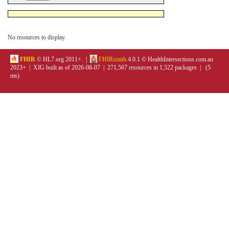
No resources to display.
FHIR
© HL7.org 2011+. |
FHIRsmith
4.0.1 © HealthIntersections.com.au
2023+ | XIG built as of 2026-08-07 | 271,567 resources in 1,522 packages | (5
ms)