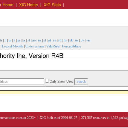
er Home
|
XIG Home
|
XIG Stats
|
fr
|
il
|
in
|
it
|
jp
|
kr
|
nl
|
no
|
nz
|
pl
|
pt
|
se
|
stt
|
tw
|
uk
|
us
|
uv
|
vn
|
Logical Models
|
CodeSystems
|
ValueSets
|
ConceptMaps
hority Ihe, Version R4B
Only Show Used
ntersections.com.au 2023+ | XIG built as of 2026-08-07 | 271,567 resources in 1,522 packa