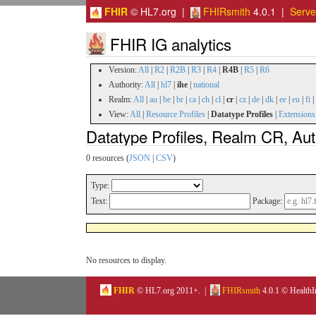
FHIR
© HL7.org |
FHIRsmith
4.0.1 |
Serv
FHIR IG analytics
Version:
All
|
R2
|
R2B
|
R3
|
R4
|
R4B
|
R5
|
R6
Authority:
All
|
hl7
|
ihe
|
national
Realm:
All
|
au
|
be
|
br
|
ca
|
ch
|
cl
|
cr
|
cz
|
de
|
dk
|
ee
|
eu
|
fi
|
View:
All
|
Resource Profiles
|
Datatype Profiles
|
Extensions
Datatype Profiles, Realm CR, Aut
0 resources (
JSON
|
CSV
)
Type:
Text:
Package:
No resources to display.
FHIR
© HL7.org 2011+. |
FHIRsmith
4.0.1 © HealthI