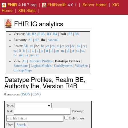
FHIR
© HL7.org |
FHIRsmith
4.0.1 |
Server Home
|
XIG
Home
|
XIG Stats
|
FHIR IG analytics
Version:
All
|
R2
|
R2B
|
R3
|
R4
|
R4B
|
R5
|
R6
Authority:
All
|
hl7
|
ihe
|
national
Realm:
All
|
au
|
be
|
br
|
ca
|
ch
|
cl
|
cr
|
cz
|
de
|
dk
|
ee
|
eu
|
fi
|
fr
|
il
|
in
|
it
|
jp
|
kr
|
nl
|
no
|
nz
|
pl
|
pt
|
se
|
stt
|
tw
|
uk
|
us
|
uv
|
vn
View:
All
|
Resource Profiles
|
Datatype Profiles
|
Extensions
|
Logical Models
|
CodeSystems
|
ValueSets
|
ConceptMaps
Datatype Profiles, Realm BE,
Authority Ihe, Version R4B
0 resources (
JSON
|
CSV
)
Type:
Text:
Package:
Only Show
Used