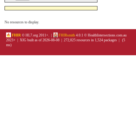
No resources to display.
FHIR
© HL7.org 2011+. |
FHIRsmith
4.0.1 © HealthIntersections.com.au
2023+ | XIG built as of 2026-08-08 | 272,025 resources in 1,524 packages | (5
ms)