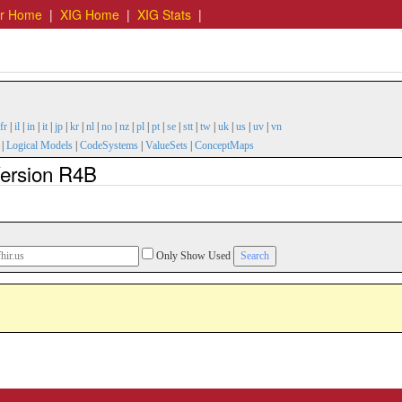
er Home
|
XIG Home
|
XIG Stats
|
fr
|
il
|
in
|
it
|
jp
|
kr
|
nl
|
no
|
nz
|
pl
|
pt
|
se
|
stt
|
tw
|
uk
|
us
|
uv
|
vn
|
Logical Models
|
CodeSystems
|
ValueSets
|
ConceptMaps
 Version R4B
Only Show Used