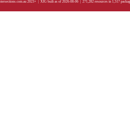
ntersections.com.au 2023+ | XIG built as of 2026-08-06 | 271,282 resources in 1,517 packa