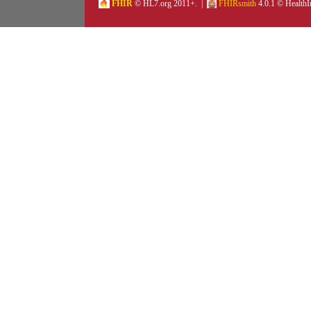
FHIR
© HL7.org 2011+. |
FHIRsmith
4.0.1 © HealthI