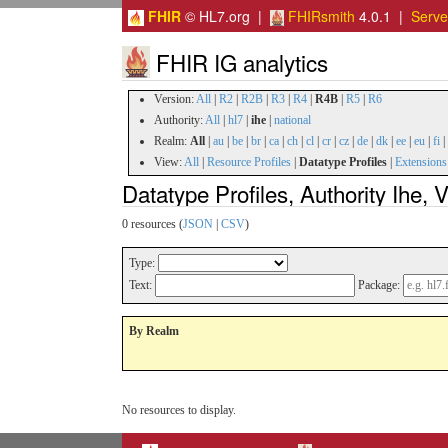
FHIR
© HL7.org |
FHIRsmith
4.0.1 |
Serv
FHIR IG analytics
Version:
All
|
R2
|
R2B
|
R3
|
R4
|
R4B
|
R5
|
R6
Authority:
All
|
hl7
|
ihe
|
national
Realm:
All
|
au
|
be
|
br
|
ca
|
ch
|
cl
|
cr
|
cz
|
de
|
dk
|
ee
|
eu
|
fi
|
View:
All
|
Resource Profiles
|
Datatype Profiles
|
Extensions
Datatype Profiles, Authority Ihe,
0 resources (
JSON
|
CSV
)
Type:
Text:
Package:
By Realm
No resources to display.