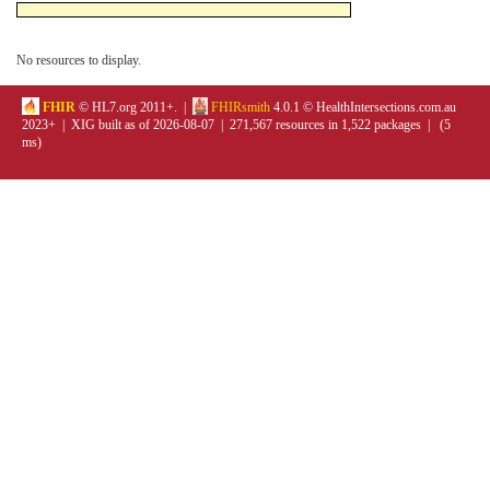
No resources to display.
FHIR
© HL7.org 2011+. |
FHIRsmith
4.0.1 © HealthIntersections.com.au
2023+ | XIG built as of 2026-08-07 | 271,567 resources in 1,522 packages | (5
ms)