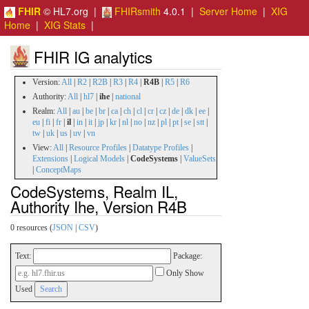
FHIR
© HL7.org |
FHIRsmith
4.0.1 |
Server Home
|
XIG
Home
|
XIG Stats
|
FHIR IG analytics
Version:
All
|
R2
|
R2B
|
R3
|
R4
|
R4B
|
R5
|
R6
Authority:
All
|
hl7
|
ihe
|
national
Realm:
All
|
au
|
be
|
br
|
ca
|
ch
|
cl
|
cr
|
cz
|
de
|
dk
|
ee
|
eu
|
fi
|
fr
|
il
|
in
|
it
|
jp
|
kr
|
nl
|
no
|
nz
|
pl
|
pt
|
se
|
stt
|
tw
|
uk
|
us
|
uv
|
vn
View:
All
|
Resource Profiles
|
Datatype Profiles
|
Extensions
|
Logical Models
|
CodeSystems
|
ValueSets
|
ConceptMaps
CodeSystems, Realm IL,
Authority Ihe, Version R4B
0 resources (
JSON
|
CSV
)
Text:
Package:
Only Show
Used