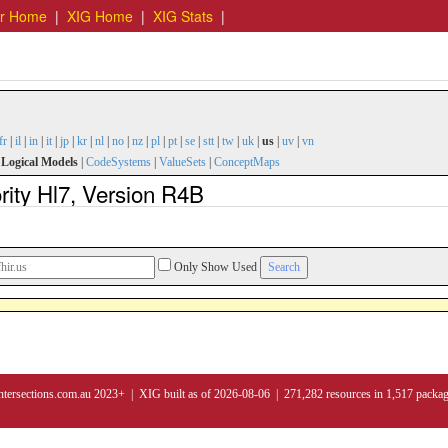
er Home
|
XIG Home
|
XIG Stats
|
fr
|
il
|
in
|
it
|
jp
|
kr
|
nl
|
no
|
nz
|
pl
|
pt
|
se
|
stt
|
tw
|
uk
|
us
|
uv
|
vn
|
Logical Models
|
CodeSystems
|
ValueSets
|
ConceptMaps
rity Hl7, Version R4B
Only Show Used
ntersections.com.au 2023+ | XIG built as of 2026-08-06 | 271,282 resources in 1,517 packa