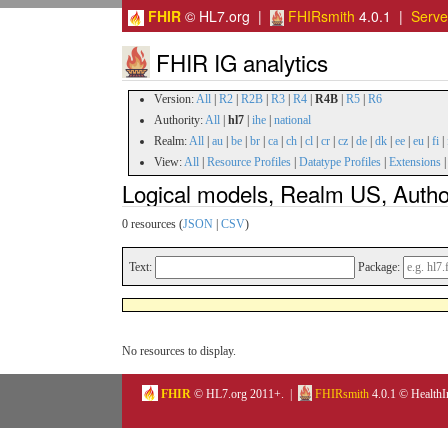
FHIR
© HL7.org |
FHIRsmith
4.0.1 |
Serv
FHIR IG analytics
Version:
All
|
R2
|
R2B
|
R3
|
R4
|
R4B
|
R5
|
R6
Authority:
All
|
hl7
|
ihe
|
national
Realm:
All
|
au
|
be
|
br
|
ca
|
ch
|
cl
|
cr
|
cz
|
de
|
dk
|
ee
|
eu
|
fi
|
View:
All
|
Resource Profiles
|
Datatype Profiles
|
Extensions
Logical models, Realm US, Autho
0 resources (
JSON
|
CSV
)
Text:
Package:
No resources to display.
FHIR
© HL7.org 2011+. |
FHIRsmith
4.0.1 © HealthI