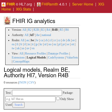
FHIR
© HL7.org |
FHIRsmith
4.0.1 |
Server Home
|
XIG
Home
|
XIG Stats
|
FHIR IG analytics
Version:
All
|
R2
|
R2B
|
R3
|
R4
|
R4B
|
R5
|
R6
Authority:
All
|
hl7
|
ihe
|
national
Realm:
All
|
au
|
be
|
br
|
ca
|
ch
|
cl
|
cr
|
cz
|
de
|
dk
|
ee
|
eu
|
fi
|
fr
|
il
|
in
|
it
|
jp
|
kr
|
nl
|
no
|
nz
|
pl
|
pt
|
se
|
stt
|
tw
|
uk
|
us
|
uv
|
vn
View:
All
|
Resource Profiles
|
Datatype Profiles
|
Extensions
|
Logical Models
|
CodeSystems
|
ValueSets
|
ConceptMaps
Logical models, Realm BE,
Authority Hl7, Version R4B
0 resources (
JSON
|
CSV
)
Text:
Package:
Only Show
Used