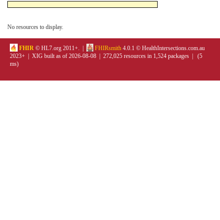
No resources to display.
FHIR
© HL7.org 2011+. |
FHIRsmith
4.0.1 © HealthIntersections.com.au
2023+ | XIG built as of 2026-08-08 | 272,025 resources in 1,524 packages | (5
ms)