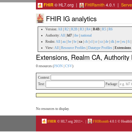
FHIR
© HL7.org |
FHIRsmith
4.0.1 |
Serv
FHIR IG analytics
Version:
All
|
R2
|
R2B
|
R3
|
R4
|
R4B
|
R5
|
R6
Authority:
All
|
hl7
|
ihe
|
national
Realm:
All
|
au
|
be
|
br
|
ca
|
ch
|
cl
|
cr
|
cz
|
de
|
dk
|
ee
|
eu
|
fi
|
View:
All
|
Resource Profiles
|
Datatype Profiles
|
Extensions
Extensions, Realm CA, Authority
0 resources (
JSON
|
CSV
)
Context:
Text:
Package:
No resources to display.
FHIR
© HL7.org 2011+. |
FHIRsmith
4.0.1 © HealthI