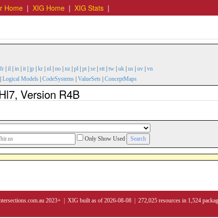
er Home
|
XIG Home
|
XIG Stats
|
fr
|
il
|
in
|
it
|
jp
|
kr
|
nl
|
no
|
nz
|
pl
|
pt
|
se
|
stt
|
tw
|
uk
|
us
|
uv
|
vn
|
Logical Models
|
CodeSystems
|
ValueSets
|
ConceptMaps
 Hl7, Version R4B
Only Show Used
ntersections.com.au 2023+ | XIG built as of 2026-08-08 | 272,025 resources in 1,524 packa