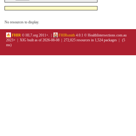
No resources to display.
FHIR
© HL7.org 2011+. |
FHIRsmith
4.0.1 © HealthIntersections.com.au
2023+ | XIG built as of 2026-08-08 | 272,025 resources in 1,524 packages | (5
ms)