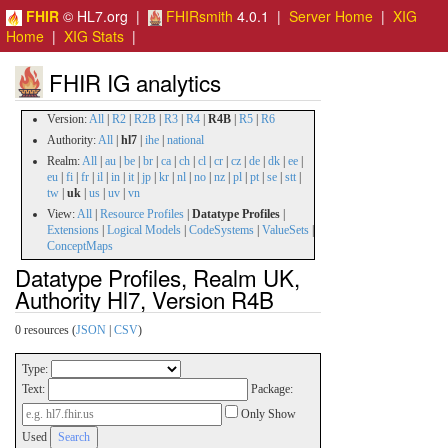
FHIR
© HL7.org |
FHIRsmith
4.0.1 |
Server Home
|
XIG
Home
|
XIG Stats
|
FHIR IG analytics
Version:
All
|
R2
|
R2B
|
R3
|
R4
|
R4B
|
R5
|
R6
Authority:
All
|
hl7
|
ihe
|
national
Realm:
All
|
au
|
be
|
br
|
ca
|
ch
|
cl
|
cr
|
cz
|
de
|
dk
|
ee
|
eu
|
fi
|
fr
|
il
|
in
|
it
|
jp
|
kr
|
nl
|
no
|
nz
|
pl
|
pt
|
se
|
stt
|
tw
|
uk
|
us
|
uv
|
vn
View:
All
|
Resource Profiles
|
Datatype Profiles
|
Extensions
|
Logical Models
|
CodeSystems
|
ValueSets
|
ConceptMaps
Datatype Profiles, Realm UK,
Authority Hl7, Version R4B
0 resources (
JSON
|
CSV
)
Type:
Text:
Package:
Only Show
Used