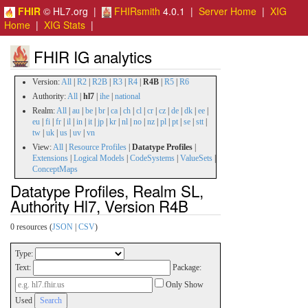
FHIR
© HL7.org |
FHIRsmith
4.0.1 |
Server Home
|
XIG
Home
|
XIG Stats
|
FHIR IG analytics
Version:
All
|
R2
|
R2B
|
R3
|
R4
|
R4B
|
R5
|
R6
Authority:
All
|
hl7
|
ihe
|
national
Realm:
All
|
au
|
be
|
br
|
ca
|
ch
|
cl
|
cr
|
cz
|
de
|
dk
|
ee
|
eu
|
fi
|
fr
|
il
|
in
|
it
|
jp
|
kr
|
nl
|
no
|
nz
|
pl
|
pt
|
se
|
stt
|
tw
|
uk
|
us
|
uv
|
vn
View:
All
|
Resource Profiles
|
Datatype Profiles
|
Extensions
|
Logical Models
|
CodeSystems
|
ValueSets
|
ConceptMaps
Datatype Profiles, Realm SL,
Authority Hl7, Version R4B
0 resources (
JSON
|
CSV
)
Type:
Text:
Package:
Only Show
Used