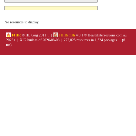
No resources to display.
FHIR
© HL7.org 2011+. |
FHIRsmith
4.0.1 © HealthIntersections.com.au
2023+ | XIG built as of 2026-08-08 | 272,025 resources in 1,524 packages | (6
ms)