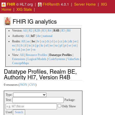
FHIR
© HL7.org |
FHIRsmith
4.0.1 |
Server Home
|
XIG
Home
|
XIG Stats
|
FHIR IG analytics
Version:
All
|
R2
|
R2B
|
R3
|
R4
|
R4B
|
R5
|
R6
Authority:
All
|
hl7
|
ihe
|
national
Realm:
All
|
au
|
be
|
br
|
ca
|
ch
|
cl
|
cr
|
cz
|
de
|
dk
|
ee
|
eu
|
fi
|
fr
|
il
|
in
|
it
|
jp
|
kr
|
nl
|
no
|
nz
|
pl
|
pt
|
se
|
stt
|
tw
|
uk
|
us
|
uv
|
vn
View:
All
|
Resource Profiles
|
Datatype Profiles
|
Extensions
|
Logical Models
|
CodeSystems
|
ValueSets
|
ConceptMaps
Datatype Profiles, Realm BE,
Authority Hl7, Version R4B
0 resources (
JSON
|
CSV
)
Type:
Text:
Package:
Only Show
Used