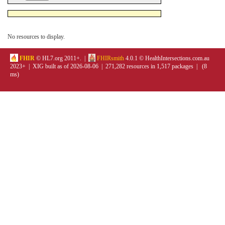
No resources to display.
FHIR
© HL7.org 2011+. |
FHIRsmith
4.0.1 © HealthIntersections.com.au
2023+ | XIG built as of 2026-08-06 | 271,282 resources in 1,517 packages | (8
ms)