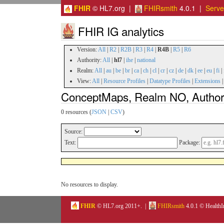
FHIR
© HL7.org |
FHIRsmith
4.0.1 |
Serv
FHIR IG analytics
Version:
All
|
R2
|
R2B
|
R3
|
R4
|
R4B
|
R5
|
R6
Authority:
All
|
hl7
|
ihe
|
national
Realm:
All
|
au
|
be
|
br
|
ca
|
ch
|
cl
|
cr
|
cz
|
de
|
dk
|
ee
|
eu
|
fi
|
View:
All
|
Resource Profiles
|
Datatype Profiles
|
Extensions
ConceptMaps, Realm NO, Authori
0 resources (
JSON
|
CSV
)
Source:
Text:
Package:
No resources to display.
FHIR
© HL7.org 2011+. |
FHIRsmith
4.0.1 © HealthI