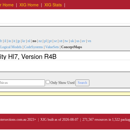
er Home
|
XIG Home
|
XIG Stats
|
fr
|
il
|
in
|
it
|
jp
|
kr
|
nl
|
no
|
nz
|
pl
|
pt
|
se
|
stt
|
tw
|
uk
|
us
|
uv
|
vn
|
Logical Models
|
CodeSystems
|
ValueSets
|
ConceptMaps
ty Hl7, Version R4B
Only Show Used
ntersections.com.au 2023+ | XIG built as of 2026-08-07 | 271,567 resources in 1,522 packa