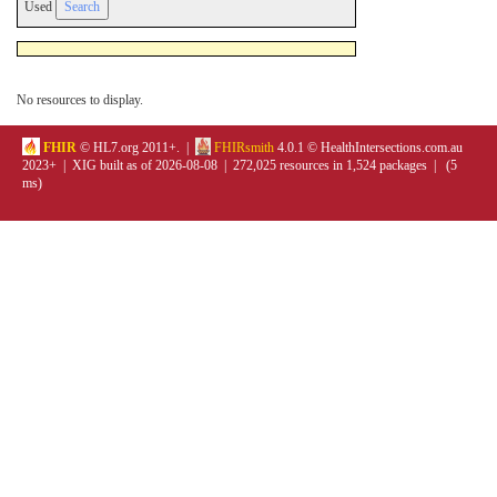
Used
No resources to display.
FHIR
© HL7.org 2011+. |
FHIRsmith
4.0.1 © HealthIntersections.com.au
2023+ | XIG built as of 2026-08-08 | 272,025 resources in 1,524 packages | (5
ms)