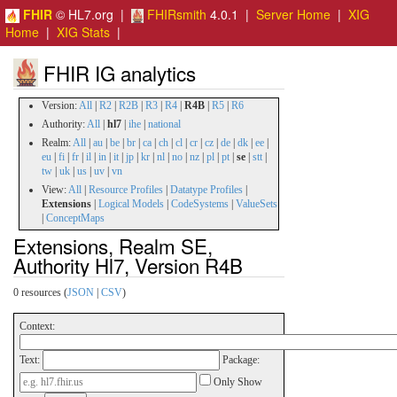
FHIR
© HL7.org |
FHIRsmith
4.0.1 |
Server Home
|
XIG
Home
|
XIG Stats
|
FHIR IG analytics
Version:
All
|
R2
|
R2B
|
R3
|
R4
|
R4B
|
R5
|
R6
Authority:
All
|
hl7
|
ihe
|
national
Realm:
All
|
au
|
be
|
br
|
ca
|
ch
|
cl
|
cr
|
cz
|
de
|
dk
|
ee
|
eu
|
fi
|
fr
|
il
|
in
|
it
|
jp
|
kr
|
nl
|
no
|
nz
|
pl
|
pt
|
se
|
stt
|
tw
|
uk
|
us
|
uv
|
vn
View:
All
|
Resource Profiles
|
Datatype Profiles
|
Extensions
|
Logical Models
|
CodeSystems
|
ValueSets
|
ConceptMaps
Extensions, Realm SE,
Authority Hl7, Version R4B
0 resources (
JSON
|
CSV
)
Context:
Text:
Package:
Only Show