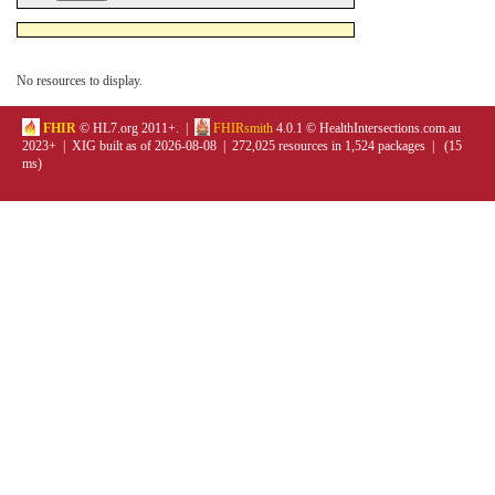
No resources to display.
FHIR
© HL7.org 2011+. |
FHIRsmith
4.0.1 © HealthIntersections.com.au
2023+ | XIG built as of 2026-08-08 | 272,025 resources in 1,524 packages | (15
ms)