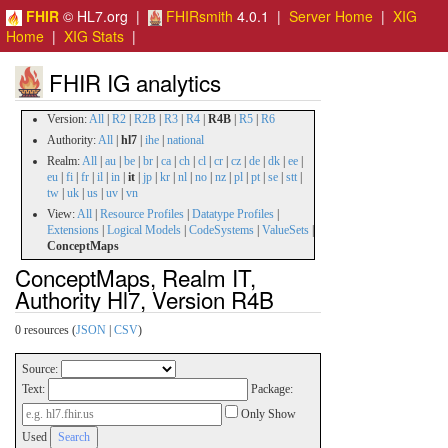
FHIR
© HL7.org |
FHIRsmith
4.0.1 |
Server Home
|
XIG
Home
|
XIG Stats
|
FHIR IG analytics
Version:
All
|
R2
|
R2B
|
R3
|
R4
|
R4B
|
R5
|
R6
Authority:
All
|
hl7
|
ihe
|
national
Realm:
All
|
au
|
be
|
br
|
ca
|
ch
|
cl
|
cr
|
cz
|
de
|
dk
|
ee
|
eu
|
fi
|
fr
|
il
|
in
|
it
|
jp
|
kr
|
nl
|
no
|
nz
|
pl
|
pt
|
se
|
stt
|
tw
|
uk
|
us
|
uv
|
vn
View:
All
|
Resource Profiles
|
Datatype Profiles
|
Extensions
|
Logical Models
|
CodeSystems
|
ValueSets
|
ConceptMaps
ConceptMaps, Realm IT,
Authority Hl7, Version R4B
0 resources (
JSON
|
CSV
)
Source:
Text:
Package:
Only Show
Used