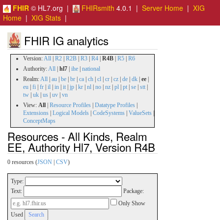
FHIR
© HL7.org |
FHIRsmith
4.0.1 |
Server Home
|
XIG
Home
|
XIG Stats
|
FHIR IG analytics
Version:
All
|
R2
|
R2B
|
R3
|
R4
|
R4B
|
R5
|
R6
Authority:
All
|
hl7
|
ihe
|
national
Realm:
All
|
au
|
be
|
br
|
ca
|
ch
|
cl
|
cr
|
cz
|
de
|
dk
|
ee
|
eu
|
fi
|
fr
|
il
|
in
|
it
|
jp
|
kr
|
nl
|
no
|
nz
|
pl
|
pt
|
se
|
stt
|
tw
|
uk
|
us
|
uv
|
vn
View:
All
|
Resource Profiles
|
Datatype Profiles
|
Extensions
|
Logical Models
|
CodeSystems
|
ValueSets
|
ConceptMaps
Resources - All Kinds, Realm
EE, Authority Hl7, Version R4B
0 resources (
JSON
|
CSV
)
Type:
Text:
Package:
Only Show
Used