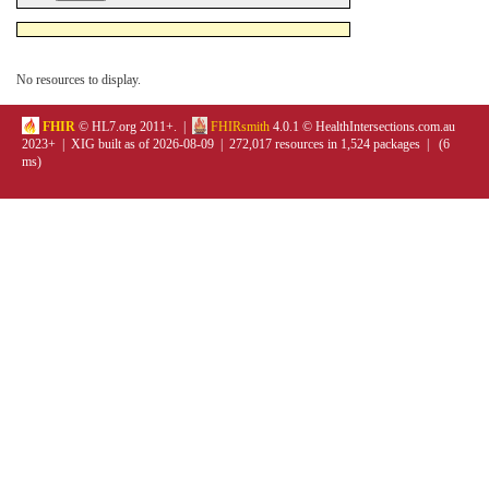
No resources to display.
FHIR
© HL7.org 2011+. |
FHIRsmith
4.0.1 © HealthIntersections.com.au
2023+ | XIG built as of 2026-08-09 | 272,017 resources in 1,524 packages | (6
ms)