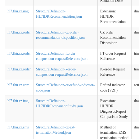
Radiation Dose
hl7.fhir.cz.img
StructureDefinition-
Extension:
dra
HL7IDRRecommendation.json
HL7IDR
Recommendation
hl7.fhir.cz.order
StructureDefinition-cz-order-
CZ order
dra
recommendation-disposition.json
Recommendation
Disposition
hl7.fhir.cz.order
StructureDefinition-ftorder-
FT-order Request
tri
composition-requestReference.json
Reference
hl7.fhir.cz.order
StructureDefinition-korder-
K-order Request
tri
composition-requestReference.json
Reference
hl7.fhir.cz.core
StructureDefinition-cz-refund-indicator-
Refund indicator
act
code.json
code (VZP)
hl7.fhir.cz.img
StructureDefinition-
Extension:
dra
HL7IDRComparisonStudy.json
HL7IDR
DiagnosticReport
Comparison Study
hl7.fhir.cz.ems
StructureDefinition-cz-ext-
Method of
dra
terminationMethod.json
termination: EMS
termination method