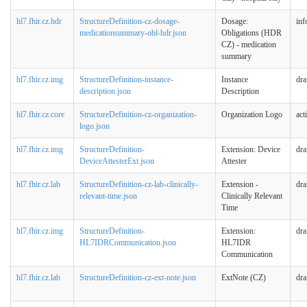
hl7.fhir.cz.hdr
StructureDefinition-cz-dosage-
Dosage:
inf
medicationsummary-obl-hdr.json
Obligations (HDR
CZ) - medication
summary
hl7.fhir.cz.img
StructureDefinition-instance-
Instance
dra
description.json
Description
hl7.fhir.cz.core
StructureDefinition-cz-organization-
Organization Logo
act
logo.json
hl7.fhir.cz.img
StructureDefinition-
Extension: Device
dra
DeviceAttesterExt.json
Attester
hl7.fhir.cz.lab
StructureDefinition-cz-lab-clinically-
Extension -
dra
relevant-time.json
Clinically Relevant
Time
hl7.fhir.cz.img
StructureDefinition-
Extension:
dra
HL7IDRCommunication.json
HL7IDR
Communication
hl7.fhir.cz.lab
StructureDefinition-cz-ext-note.json
ExtNote (CZ)
dra