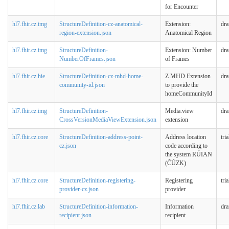
for Encounter
hl7.fhir.cz.img
StructureDefinition-cz-anatomical-
Extension:
dra
region-extension.json
Anatomical Region
hl7.fhir.cz.img
StructureDefinition-
Extension: Number
dra
NumberOfFrames.json
of Frames
hl7.fhir.cz.hie
StructureDefinition-cz-mhd-home-
Z MHD Extension
dra
community-id.json
to provide the
homeCommunityId
hl7.fhir.cz.img
StructureDefinition-
Media.view
dra
CrossVersionMediaViewExtension.json
extension
hl7.fhir.cz.core
StructureDefinition-address-point-
Address location
tri
cz.json
code according to
the system RÚIAN
(ČÚZK)
hl7.fhir.cz.core
StructureDefinition-registering-
Registering
tri
provider-cz.json
provider
hl7.fhir.cz.lab
StructureDefinition-information-
Information
dra
recipient.json
recipient