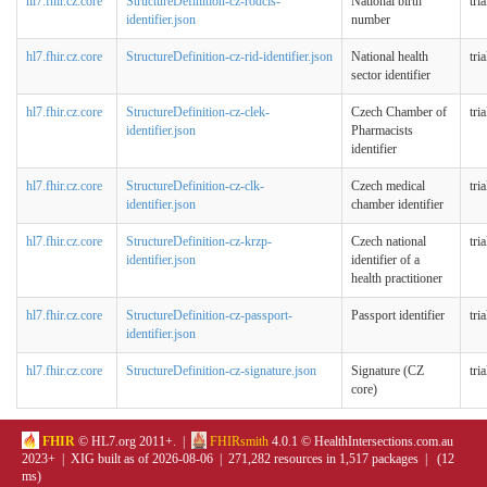
hl7.fhir.cz.core
StructureDefinition-cz-rodcis-
National birth
tri
identifier.json
number
hl7.fhir.cz.core
StructureDefinition-cz-rid-identifier.json
National health
tri
sector identifier
hl7.fhir.cz.core
StructureDefinition-cz-clek-
Czech Chamber of
tri
identifier.json
Pharmacists
identifier
hl7.fhir.cz.core
StructureDefinition-cz-clk-
Czech medical
tri
identifier.json
chamber identifier
hl7.fhir.cz.core
StructureDefinition-cz-krzp-
Czech national
tri
identifier.json
identifier of a
health practitioner
hl7.fhir.cz.core
StructureDefinition-cz-passport-
Passport identifier
tri
identifier.json
hl7.fhir.cz.core
StructureDefinition-cz-signature.json
Signature (CZ
tri
core)
FHIR
© HL7.org 2011+. |
FHIRsmith
4.0.1 © HealthIntersections.com.au
2023+ | XIG built as of 2026-08-06 | 271,282 resources in 1,517 packages | (12
ms)