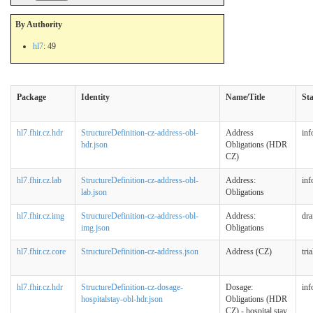
By Authority
hl7
: 49
Package
Identity
Name/Title
St
hl7.fhir.cz.hdr
StructureDefinition-cz-address-obl-
Address
inf
hdr.json
Obligations (HDR
CZ)
hl7.fhir.cz.lab
StructureDefinition-cz-address-obl-
Address:
inf
lab.json
Obligations
hl7.fhir.cz.img
StructureDefinition-cz-address-obl-
Address:
dra
img.json
Obligations
hl7.fhir.cz.core
StructureDefinition-cz-address.json
Address (CZ)
tri
hl7.fhir.cz.hdr
StructureDefinition-cz-dosage-
Dosage:
inf
hospitalstay-obl-hdr.json
Obligations (HDR
CZ) - hospital stay