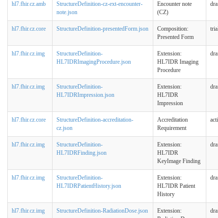
hl7.fhir.cz.amb
StructureDefinition-cz-ext-encounter-
Encounter note
dra
note.json
(CZ)
hl7.fhir.cz.core
StructureDefinition-presentedForm.json
Composition:
tri
Presented Form
hl7.fhir.cz.img
StructureDefinition-
Extension:
dra
HL7IDRImagingProcedure.json
HL7IDR Imaging
Procedure
hl7.fhir.cz.img
StructureDefinition-
Extension:
dra
HL7IDRImpression.json
HL7IDR
Impression
hl7.fhir.cz.core
StructureDefinition-accreditation-
Accreditation
act
cz.json
Requirement
hl7.fhir.cz.img
StructureDefinition-
Extension:
dra
HL7IDRFinding.json
HL7IDR
KeyImage Finding
hl7.fhir.cz.img
StructureDefinition-
Extension:
dra
HL7IDRPatientHistory.json
HL7IDR Patient
History
hl7.fhir.cz.img
StructureDefinition-RadiationDose.json
Extension:
dra