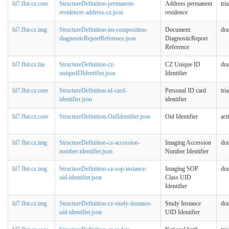
hl7.fhir.cz.core
StructureDefinition-permanent-
Address permanent
tri
residencer-address-cz.json
residence
hl7.fhir.cz.img
StructureDefinition-im-composition-
Document
dra
diagnosticReportReference.json
DiagnosticReport
Reference
hl7.fhir.cz.hie
StructureDefinition-cz-
CZ Unique ID
dra
uniqueIDIdentifier.json
Identifier
hl7.fhir.cz.core
StructureDefinition-id-card-
Personal ID card
tri
identifier.json
identifier
hl7.fhir.cz.core
StructureDefinition-OidIdentifier.json
Oid Identifier
act
hl7.fhir.cz.img
StructureDefinition-cz-accession-
Imaging Accession
dra
number-identifier.json
Number Identifier
hl7.fhir.cz.img
StructureDefinition-cz-sop-instance-
Imaging SOP
dra
uid-identifier.json
Class UID
Identifier
hl7.fhir.cz.img
StructureDefinition-cz-study-instance-
Study Instance
dra
uid-identifier.json
UID Identifier