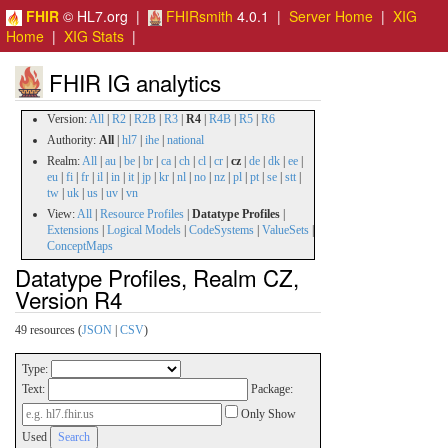
FHIR
© HL7.org |
FHIRsmith
4.0.1 |
Server Home
|
XIG
Home
|
XIG Stats
|
FHIR IG analytics
Version:
All
|
R2
|
R2B
|
R3
|
R4
|
R4B
|
R5
|
R6
Authority:
All
|
hl7
|
ihe
|
national
Realm:
All
|
au
|
be
|
br
|
ca
|
ch
|
cl
|
cr
|
cz
|
de
|
dk
|
ee
|
eu
|
fi
|
fr
|
il
|
in
|
it
|
jp
|
kr
|
nl
|
no
|
nz
|
pl
|
pt
|
se
|
stt
|
tw
|
uk
|
us
|
uv
|
vn
View:
All
|
Resource Profiles
|
Datatype Profiles
|
Extensions
|
Logical Models
|
CodeSystems
|
ValueSets
|
ConceptMaps
Datatype Profiles, Realm CZ,
Version R4
49 resources (
JSON
|
CSV
)
Type:
Text:
Package:
Only Show
Used