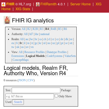
FHIR
© HL7.org |
FHIRsmith
4.0.1 |
Server Home
|
XIG
Home
|
XIG Stats
|
FHIR IG analytics
Version:
All
|
R2
|
R2B
|
R3
|
R4
|
R4B
|
R5
|
R6
Authority:
All
|
hl7
|
ihe
|
national
Realm:
All
|
au
|
be
|
br
|
ca
|
ch
|
cl
|
cr
|
cz
|
de
|
dk
|
ee
|
eu
|
fi
|
fr
|
il
|
in
|
it
|
jp
|
kr
|
nl
|
no
|
nz
|
pl
|
pt
|
se
|
stt
|
tw
|
uk
|
us
|
uv
|
vn
View:
All
|
Resource Profiles
|
Datatype Profiles
|
Extensions
|
Logical Models
|
CodeSystems
|
ValueSets
|
ConceptMaps
Logical models, Realm FR,
Authority Who, Version R4
0 resources (
JSON
|
CSV
)
Text:
Package:
Only Show
Used