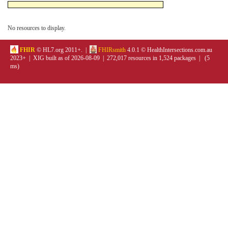
No resources to display.
FHIR
© HL7.org 2011+. |
FHIRsmith
4.0.1 © HealthIntersections.com.au
2023+ | XIG built as of 2026-08-09 | 272,017 resources in 1,524 packages | (5
ms)