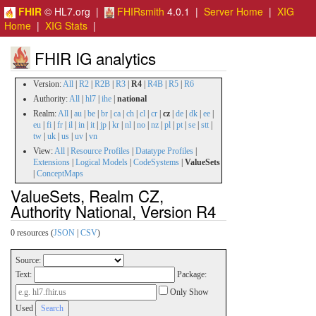
FHIR
© HL7.org |
FHIRsmith
4.0.1 |
Server Home
|
XIG
Home
|
XIG Stats
|
FHIR IG analytics
Version:
All
|
R2
|
R2B
|
R3
|
R4
|
R4B
|
R5
|
R6
Authority:
All
|
hl7
|
ihe
|
national
Realm:
All
|
au
|
be
|
br
|
ca
|
ch
|
cl
|
cr
|
cz
|
de
|
dk
|
ee
|
eu
|
fi
|
fr
|
il
|
in
|
it
|
jp
|
kr
|
nl
|
no
|
nz
|
pl
|
pt
|
se
|
stt
|
tw
|
uk
|
us
|
uv
|
vn
View:
All
|
Resource Profiles
|
Datatype Profiles
|
Extensions
|
Logical Models
|
CodeSystems
|
ValueSets
|
ConceptMaps
ValueSets, Realm CZ,
Authority National, Version R4
0 resources (
JSON
|
CSV
)
Source:
Text:
Package:
Only Show
Used