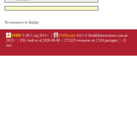
No resources to display.
FHIR
© HL7.org 2011+. |
FHIRsmith
4.0.1 © HealthIntersections.com.au
2023+ | XIG built as of 2026-08-08 | 272,025 resources in 1,524 packages | (5
ms)