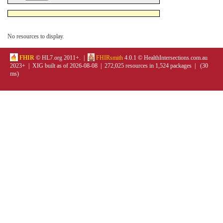
No resources to display.
FHIR
© HL7.org 2011+. |
FHIRsmith
4.0.1 © HealthIntersections.com.au
2023+ | XIG built as of 2026-08-08 | 272,025 resources in 1,524 packages | (30
ms)