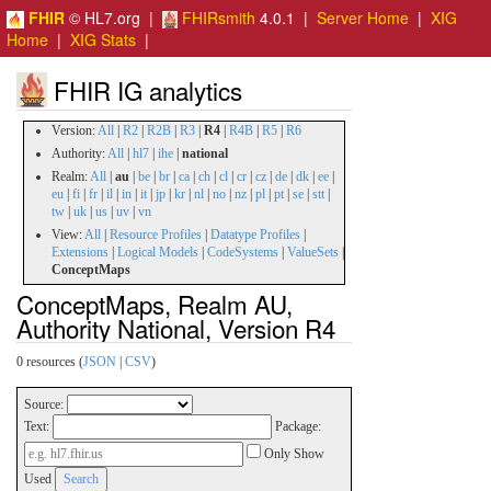
FHIR
© HL7.org |
FHIRsmith
4.0.1 |
Server Home
|
XIG
Home
|
XIG Stats
|
FHIR IG analytics
Version:
All
|
R2
|
R2B
|
R3
|
R4
|
R4B
|
R5
|
R6
Authority:
All
|
hl7
|
ihe
|
national
Realm:
All
|
au
|
be
|
br
|
ca
|
ch
|
cl
|
cr
|
cz
|
de
|
dk
|
ee
|
eu
|
fi
|
fr
|
il
|
in
|
it
|
jp
|
kr
|
nl
|
no
|
nz
|
pl
|
pt
|
se
|
stt
|
tw
|
uk
|
us
|
uv
|
vn
View:
All
|
Resource Profiles
|
Datatype Profiles
|
Extensions
|
Logical Models
|
CodeSystems
|
ValueSets
|
ConceptMaps
ConceptMaps, Realm AU,
Authority National, Version R4
0 resources (
JSON
|
CSV
)
Source:
Text:
Package:
Only Show
Used