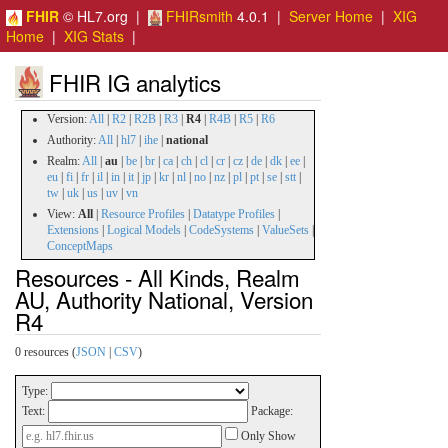
FHIR
© HL7.org |
FHIRsmith
4.0.1 |
Server Home
|
XIG
Home
|
XIG Stats
|
FHIR IG analytics
Version:
All
|
R2
|
R2B
|
R3
|
R4
|
R4B
|
R5
|
R6
Authority:
All
|
hl7
|
ihe
|
national
Realm:
All
|
au
|
be
|
br
|
ca
|
ch
|
cl
|
cr
|
cz
|
de
|
dk
|
ee
|
eu
|
fi
|
fr
|
il
|
in
|
it
|
jp
|
kr
|
nl
|
no
|
nz
|
pl
|
pt
|
se
|
stt
|
tw
|
uk
|
us
|
uv
|
vn
View:
All
|
Resource Profiles
|
Datatype Profiles
|
Extensions
|
Logical Models
|
CodeSystems
|
ValueSets
|
ConceptMaps
Resources - All Kinds, Realm
AU, Authority National, Version
R4
0 resources (
JSON
|
CSV
)
Type:
Text:
Package:
Only Show