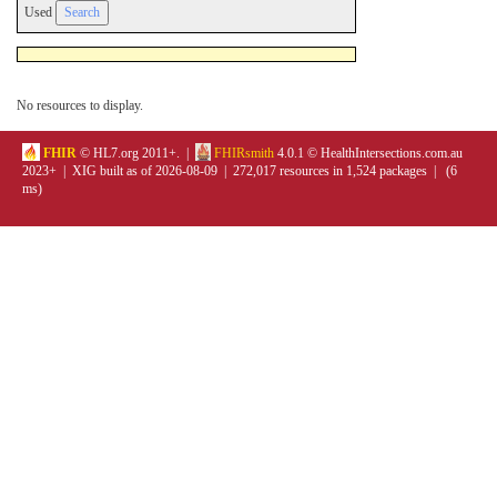
Used
No resources to display.
FHIR
© HL7.org 2011+. |
FHIRsmith
4.0.1 © HealthIntersections.com.au
2023+ | XIG built as of 2026-08-09 | 272,017 resources in 1,524 packages | (6
ms)