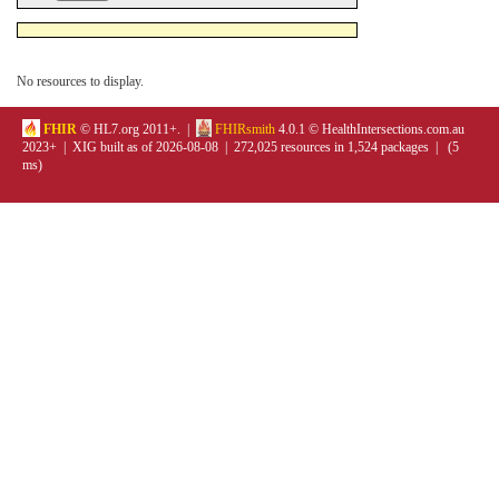
No resources to display.
FHIR
© HL7.org 2011+. |
FHIRsmith
4.0.1 © HealthIntersections.com.au
2023+ | XIG built as of 2026-08-08 | 272,025 resources in 1,524 packages | (5
ms)