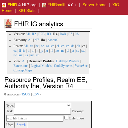
FHIR
© HL7.org |
FHIRsmith
4.0.1 |
Server Home
|
XIG
Home
|
XIG Stats
|
FHIR IG analytics
Version:
All
|
R2
|
R2B
|
R3
|
R4
|
R4B
|
R5
|
R6
Authority:
All
|
hl7
|
ihe
|
national
Realm:
All
|
au
|
be
|
br
|
ca
|
ch
|
cl
|
cr
|
cz
|
de
|
dk
|
ee
|
eu
|
fi
|
fr
|
il
|
in
|
it
|
jp
|
kr
|
nl
|
no
|
nz
|
pl
|
pt
|
se
|
stt
|
tw
|
uk
|
us
|
uv
|
vn
View:
All
|
Resource Profiles
|
Datatype Profiles
|
Extensions
|
Logical Models
|
CodeSystems
|
ValueSets
|
ConceptMaps
Resource Profiles, Realm EE,
Authority Ihe, Version R4
0 resources (
JSON
|
CSV
)
Type:
Text:
Package:
Only Show
Used