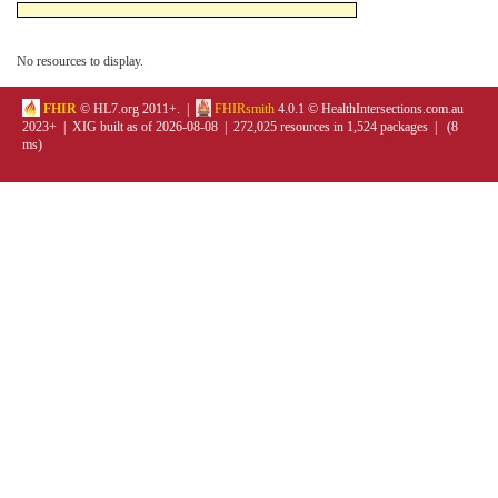
No resources to display.
FHIR
© HL7.org 2011+. |
FHIRsmith
4.0.1 © HealthIntersections.com.au
2023+ | XIG built as of 2026-08-08 | 272,025 resources in 1,524 packages | (8
ms)