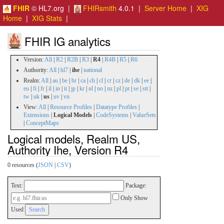
FHIR
© HL7.org |
FHIRsmith
4.0.1 |
Server Home
|
XIG
Home
|
XIG Stats
|
FHIR IG analytics
Version:
All
|
R2
|
R2B
|
R3
|
R4
|
R4B
|
R5
|
R6
Authority:
All
|
hl7
|
ihe
|
national
Realm:
All
|
au
|
be
|
br
|
ca
|
ch
|
cl
|
cr
|
cz
|
de
|
dk
|
ee
|
eu
|
fi
|
fr
|
il
|
in
|
it
|
jp
|
kr
|
nl
|
no
|
nz
|
pl
|
pt
|
se
|
stt
|
tw
|
uk
|
us
|
uv
|
vn
View:
All
|
Resource Profiles
|
Datatype Profiles
|
Extensions
|
Logical Models
|
CodeSystems
|
ValueSets
|
ConceptMaps
Logical models, Realm US,
Authority Ihe, Version R4
0 resources (
JSON
|
CSV
)
Text:
Package:
Only Show
Used