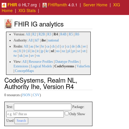
FHIR
© HL7.org |
FHIRsmith
4.0.1 |
Server Home
|
XIG
Home
|
XIG Stats
|
FHIR IG analytics
Version:
All
|
R2
|
R2B
|
R3
|
R4
|
R4B
|
R5
|
R6
Authority:
All
|
hl7
|
ihe
|
national
Realm:
All
|
au
|
be
|
br
|
ca
|
ch
|
cl
|
cr
|
cz
|
de
|
dk
|
ee
|
eu
|
fi
|
fr
|
il
|
in
|
it
|
jp
|
kr
|
nl
|
no
|
nz
|
pl
|
pt
|
se
|
stt
|
tw
|
uk
|
us
|
uv
|
vn
View:
All
|
Resource Profiles
|
Datatype Profiles
|
Extensions
|
Logical Models
|
CodeSystems
|
ValueSets
|
ConceptMaps
CodeSystems, Realm NL,
Authority Ihe, Version R4
0 resources (
JSON
|
CSV
)
Text:
Package:
Only Show
Used