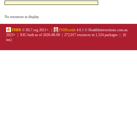
No resources to display.
FHIR
© HL7.org 2011+. |
FHIRsmith
4.0.1 © HealthIntersections.com.au
2023+ | XIG built as of 2026-08-09 | 272,017 resources in 1,524 packages | (6
ms)