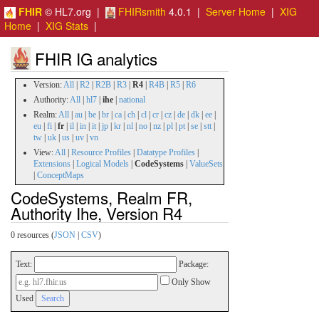
FHIR
© HL7.org |
FHIRsmith
4.0.1 |
Server Home
|
XIG
Home
|
XIG Stats
|
FHIR IG analytics
Version:
All
|
R2
|
R2B
|
R3
|
R4
|
R4B
|
R5
|
R6
Authority:
All
|
hl7
|
ihe
|
national
Realm:
All
|
au
|
be
|
br
|
ca
|
ch
|
cl
|
cr
|
cz
|
de
|
dk
|
ee
|
eu
|
fi
|
fr
|
il
|
in
|
it
|
jp
|
kr
|
nl
|
no
|
nz
|
pl
|
pt
|
se
|
stt
|
tw
|
uk
|
us
|
uv
|
vn
View:
All
|
Resource Profiles
|
Datatype Profiles
|
Extensions
|
Logical Models
|
CodeSystems
|
ValueSets
|
ConceptMaps
CodeSystems, Realm FR,
Authority Ihe, Version R4
0 resources (
JSON
|
CSV
)
Text:
Package:
Only Show
Used