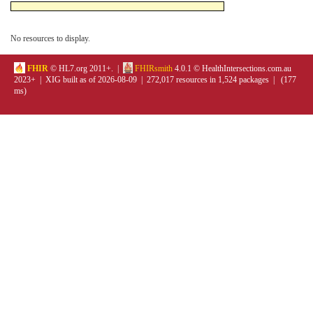
No resources to display.
FHIR
© HL7.org 2011+. |
FHIRsmith
4.0.1 © HealthIntersections.com.au
2023+ | XIG built as of 2026-08-09 | 272,017 resources in 1,524 packages | (177
ms)