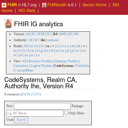
FHIR
© HL7.org |
FHIRsmith
4.0.1 |
Server Home
|
XIG
Home
|
XIG Stats
|
FHIR IG analytics
Version:
All
|
R2
|
R2B
|
R3
|
R4
|
R4B
|
R5
|
R6
Authority:
All
|
hl7
|
ihe
|
national
Realm:
All
|
au
|
be
|
br
|
ca
|
ch
|
cl
|
cr
|
cz
|
de
|
dk
|
ee
|
eu
|
fi
|
fr
|
il
|
in
|
it
|
jp
|
kr
|
nl
|
no
|
nz
|
pl
|
pt
|
se
|
stt
|
tw
|
uk
|
us
|
uv
|
vn
View:
All
|
Resource Profiles
|
Datatype Profiles
|
Extensions
|
Logical Models
|
CodeSystems
|
ValueSets
|
ConceptMaps
CodeSystems, Realm CA,
Authority Ihe, Version R4
0 resources (
JSON
|
CSV
)
Text:
Package:
Only Show
Used