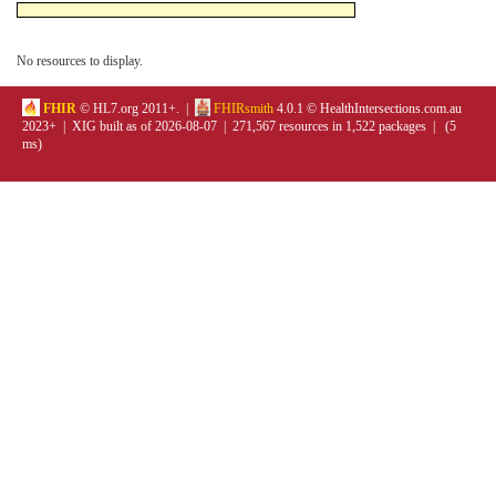
No resources to display.
FHIR
© HL7.org 2011+. |
FHIRsmith
4.0.1 © HealthIntersections.com.au
2023+ | XIG built as of 2026-08-07 | 271,567 resources in 1,522 packages | (5
ms)