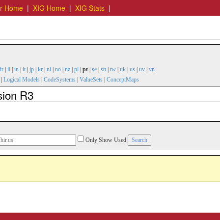
er Home
|
XIG Home
|
XIG Stats
|
fr
|
il
|
in
|
it
|
jp
|
kr
|
nl
|
no
|
nz
|
pl
|
pt
|
se
|
stt
|
tw
|
uk
|
us
|
uv
|
vn
|
Logical Models
|
CodeSystems
|
ValueSets
|
ConceptMaps
sion R3
Only Show Used