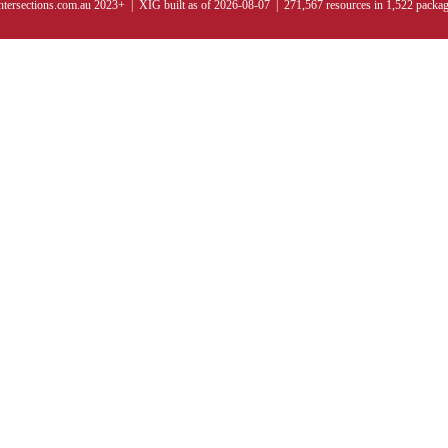
ntersections.com.au 2023+ | XIG built as of 2026-08-07 | 271,567 resources in 1,522 packa