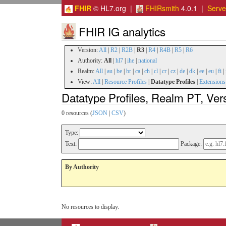
FHIR
© HL7.org |
FHIRsmith
4.0.1 |
Serv
FHIR IG analytics
Version:
All
|
R2
|
R2B
|
R3
|
R4
|
R4B
|
R5
|
R6
Authority:
All
|
hl7
|
ihe
|
national
Realm:
All
|
au
|
be
|
br
|
ca
|
ch
|
cl
|
cr
|
cz
|
de
|
dk
|
ee
|
eu
|
fi
|
View:
All
|
Resource Profiles
|
Datatype Profiles
|
Extensions
Datatype Profiles, Realm PT, Ver
0 resources (
JSON
|
CSV
)
Type:
Text:
Package:
By Authority
No resources to display.