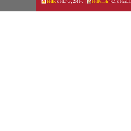
FHIR
© HL7.org 2011+. |
FHIRsmith
4.0.1 © HealthI