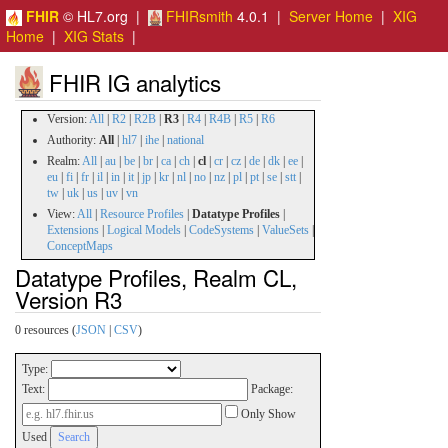
FHIR
© HL7.org |
FHIRsmith
4.0.1 |
Server Home
|
XIG
Home
|
XIG Stats
|
FHIR IG analytics
Version:
All
|
R2
|
R2B
|
R3
|
R4
|
R4B
|
R5
|
R6
Authority:
All
|
hl7
|
ihe
|
national
Realm:
All
|
au
|
be
|
br
|
ca
|
ch
|
cl
|
cr
|
cz
|
de
|
dk
|
ee
|
eu
|
fi
|
fr
|
il
|
in
|
it
|
jp
|
kr
|
nl
|
no
|
nz
|
pl
|
pt
|
se
|
stt
|
tw
|
uk
|
us
|
uv
|
vn
View:
All
|
Resource Profiles
|
Datatype Profiles
|
Extensions
|
Logical Models
|
CodeSystems
|
ValueSets
|
ConceptMaps
Datatype Profiles, Realm CL,
Version R3
0 resources (
JSON
|
CSV
)
Type:
Text:
Package:
Only Show
Used