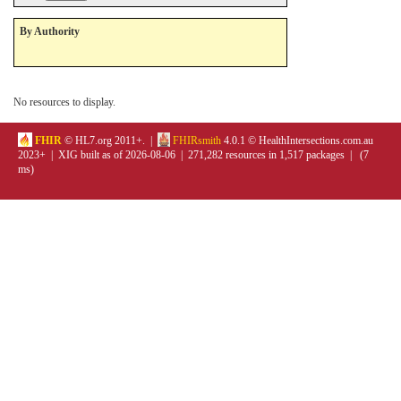
By Authority
No resources to display.
FHIR
© HL7.org 2011+. |
FHIRsmith
4.0.1 © HealthIntersections.com.au
2023+ | XIG built as of 2026-08-06 | 271,282 resources in 1,517 packages | (7
ms)