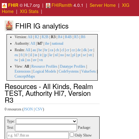
FHIR
© HL7.org |
FHIRsmith
4.0.1 |
Server Home
|
XIG
Home
|
XIG Stats
|
FHIR IG analytics
Version:
All
|
R2
|
R2B
|
R3
|
R4
|
R4B
|
R5
|
R6
Authority:
All
|
hl7
|
ihe
|
national
Realm:
All
|
au
|
be
|
br
|
ca
|
ch
|
cl
|
cr
|
cz
|
de
|
dk
|
ee
|
eu
|
fi
|
fr
|
il
|
in
|
it
|
jp
|
kr
|
nl
|
no
|
nz
|
pl
|
pt
|
se
|
stt
|
tw
|
uk
|
us
|
uv
|
vn
View:
All
|
Resource Profiles
|
Datatype Profiles
|
Extensions
|
Logical Models
|
CodeSystems
|
ValueSets
|
ConceptMaps
Resources - All Kinds, Realm
TEST, Authority Hl7, Version
R3
0 resources (
JSON
|
CSV
)
Type:
Text:
Package:
Only Show