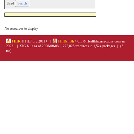
Used
No resources to display.
FHIR
© HL7.org 2011+. |
FHIRsmith
4.0.1 © HealthIntersections.com.au
2023+ | XIG built as of 2026-08-08 | 272,025 resources in 1,524 packages | (5
ms)