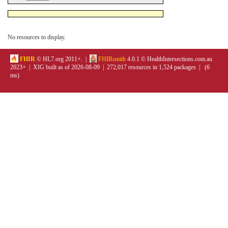
No resources to display.
FHIR
© HL7.org 2011+. |
FHIRsmith
4.0.1 © HealthIntersections.com.au
2023+ | XIG built as of 2026-08-09 | 272,017 resources in 1,524 packages | (6
ms)