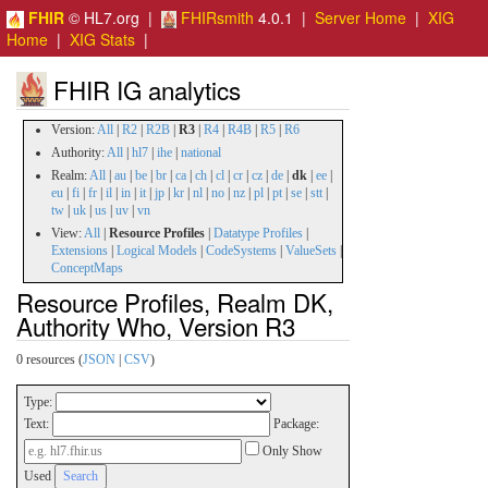
FHIR
© HL7.org |
FHIRsmith
4.0.1 |
Server Home
|
XIG
Home
|
XIG Stats
|
FHIR IG analytics
Version:
All
|
R2
|
R2B
|
R3
|
R4
|
R4B
|
R5
|
R6
Authority:
All
|
hl7
|
ihe
|
national
Realm:
All
|
au
|
be
|
br
|
ca
|
ch
|
cl
|
cr
|
cz
|
de
|
dk
|
ee
|
eu
|
fi
|
fr
|
il
|
in
|
it
|
jp
|
kr
|
nl
|
no
|
nz
|
pl
|
pt
|
se
|
stt
|
tw
|
uk
|
us
|
uv
|
vn
View:
All
|
Resource Profiles
|
Datatype Profiles
|
Extensions
|
Logical Models
|
CodeSystems
|
ValueSets
|
ConceptMaps
Resource Profiles, Realm DK,
Authority Who, Version R3
0 resources (
JSON
|
CSV
)
Type:
Text:
Package:
Only Show
Used