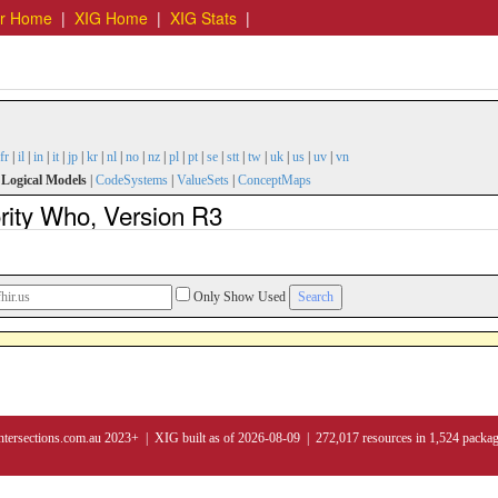
er Home
|
XIG Home
|
XIG Stats
|
fr
|
il
|
in
|
it
|
jp
|
kr
|
nl
|
no
|
nz
|
pl
|
pt
|
se
|
stt
|
tw
|
uk
|
us
|
uv
|
vn
|
Logical Models
|
CodeSystems
|
ValueSets
|
ConceptMaps
rity Who, Version R3
Only Show Used
ntersections.com.au 2023+ | XIG built as of 2026-08-09 | 272,017 resources in 1,524 packa