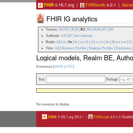
FHIR
© HL7.org |
FHIRsmith
4.0.1 |
Serv
FHIR IG analytics
Version:
All
|
R2
|
R2B
|
R3
|
R4
|
R4B
|
R5
|
R6
Authority:
All
|
hl7
|
ihe
|
national
Realm:
All
|
au
|
be
|
br
|
ca
|
ch
|
cl
|
cr
|
cz
|
de
|
dk
|
ee
|
eu
|
fi
|
View:
All
|
Resource Profiles
|
Datatype Profiles
|
Extensions
Logical models, Realm BE, Autho
0 resources (
JSON
|
CSV
)
Text:
Package:
No resources to display.
FHIR
© HL7.org 2011+. |
FHIRsmith
4.0.1 © HealthI