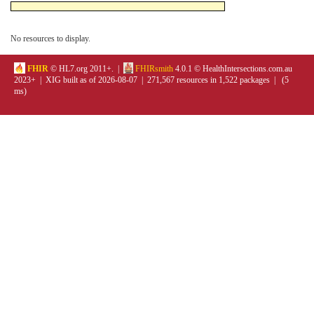
No resources to display.
FHIR
© HL7.org 2011+. |
FHIRsmith
4.0.1 © HealthIntersections.com.au
2023+ | XIG built as of 2026-08-07 | 271,567 resources in 1,522 packages | (5
ms)