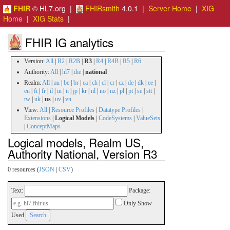
FHIR
© HL7.org |
FHIRsmith
4.0.1 |
Server Home
|
XIG
Home
|
XIG Stats
|
FHIR IG analytics
Version:
All
|
R2
|
R2B
|
R3
|
R4
|
R4B
|
R5
|
R6
Authority:
All
|
hl7
|
ihe
|
national
Realm:
All
|
au
|
be
|
br
|
ca
|
ch
|
cl
|
cr
|
cz
|
de
|
dk
|
ee
|
eu
|
fi
|
fr
|
il
|
in
|
it
|
jp
|
kr
|
nl
|
no
|
nz
|
pl
|
pt
|
se
|
stt
|
tw
|
uk
|
us
|
uv
|
vn
View:
All
|
Resource Profiles
|
Datatype Profiles
|
Extensions
|
Logical Models
|
CodeSystems
|
ValueSets
|
ConceptMaps
Logical models, Realm US,
Authority National, Version R3
0 resources (
JSON
|
CSV
)
Text:
Package:
Only Show
Used