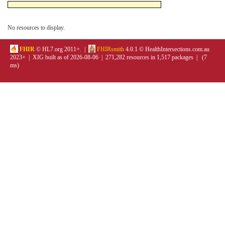
No resources to display.
FHIR
© HL7.org 2011+. |
FHIRsmith
4.0.1 © HealthIntersections.com.au
2023+ | XIG built as of 2026-08-06 | 271,282 resources in 1,517 packages | (7
ms)