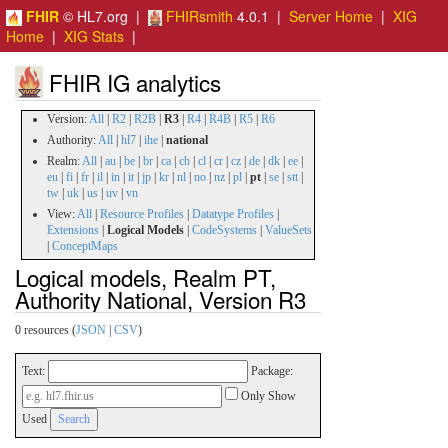
FHIR
© HL7.org |
FHIRsmith
4.0.1 |
Server Home
|
XIG
Home
|
XIG Stats
|
FHIR IG analytics
Version:
All
|
R2
|
R2B
|
R3
|
R4
|
R4B
|
R5
|
R6
Authority:
All
|
hl7
|
ihe
|
national
Realm:
All
|
au
|
be
|
br
|
ca
|
ch
|
cl
|
cr
|
cz
|
de
|
dk
|
ee
|
eu
|
fi
|
fr
|
il
|
in
|
it
|
jp
|
kr
|
nl
|
no
|
nz
|
pl
|
pt
|
se
|
stt
|
tw
|
uk
|
us
|
uv
|
vn
View:
All
|
Resource Profiles
|
Datatype Profiles
|
Extensions
|
Logical Models
|
CodeSystems
|
ValueSets
|
ConceptMaps
Logical models, Realm PT,
Authority National, Version R3
0 resources (
JSON
|
CSV
)
Text:
Package:
Only Show
Used