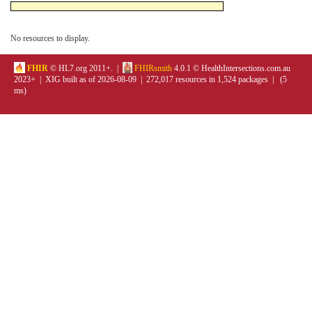
No resources to display.
FHIR
© HL7.org 2011+. |
FHIRsmith
4.0.1 © HealthIntersections.com.au
2023+ | XIG built as of 2026-08-09 | 272,017 resources in 1,524 packages | (5
ms)