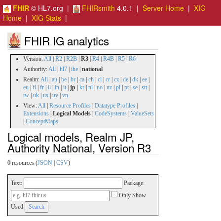
FHIR
© HL7.org |
FHIRsmith
4.0.1 |
Server Home
|
XIG
Home
|
XIG Stats
|
FHIR IG analytics
Version:
All
|
R2
|
R2B
|
R3
|
R4
|
R4B
|
R5
|
R6
Authority:
All
|
hl7
|
ihe
|
national
Realm:
All
|
au
|
be
|
br
|
ca
|
ch
|
cl
|
cr
|
cz
|
de
|
dk
|
ee
|
eu
|
fi
|
fr
|
il
|
in
|
it
|
jp
|
kr
|
nl
|
no
|
nz
|
pl
|
pt
|
se
|
stt
|
tw
|
uk
|
us
|
uv
|
vn
View:
All
|
Resource Profiles
|
Datatype Profiles
|
Extensions
|
Logical Models
|
CodeSystems
|
ValueSets
|
ConceptMaps
Logical models, Realm JP,
Authority National, Version R3
0 resources (
JSON
|
CSV
)
Text:
Package:
Only Show
Used