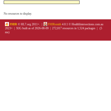
No resources to display.
FHIR
© HL7.org 2011+. |
FHIRsmith
4.0.1 © HealthIntersections.com.au
2023+ | XIG built as of 2026-08-09 | 272,017 resources in 1,524 packages | (5
ms)