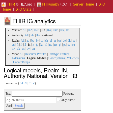
FHIR
© HL7.org |
FHIRsmith
4.0.1 |
Server Home
|
XIG
Home
|
XIG Stats
|
FHIR IG analytics
Version:
All
|
R2
|
R2B
|
R3
|
R4
|
R4B
|
R5
|
R6
Authority:
All
|
hl7
|
ihe
|
national
Realm:
All
|
au
|
be
|
br
|
ca
|
ch
|
cl
|
cr
|
cz
|
de
|
dk
|
ee
|
eu
|
fi
|
fr
|
il
|
in
|
it
|
jp
|
kr
|
nl
|
no
|
nz
|
pl
|
pt
|
se
|
stt
|
tw
|
uk
|
us
|
uv
|
vn
View:
All
|
Resource Profiles
|
Datatype Profiles
|
Extensions
|
Logical Models
|
CodeSystems
|
ValueSets
|
ConceptMaps
Logical models, Realm IN,
Authority National, Version R3
0 resources (
JSON
|
CSV
)
Text:
Package:
Only Show
Used