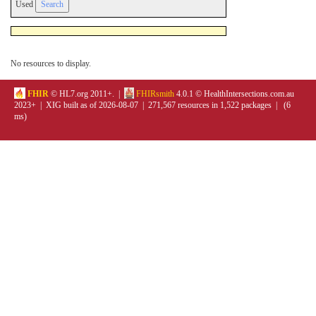
Used
No resources to display.
FHIR
© HL7.org 2011+. |
FHIRsmith
4.0.1 © HealthIntersections.com.au
2023+ | XIG built as of 2026-08-07 | 271,567 resources in 1,522 packages | (6
ms)