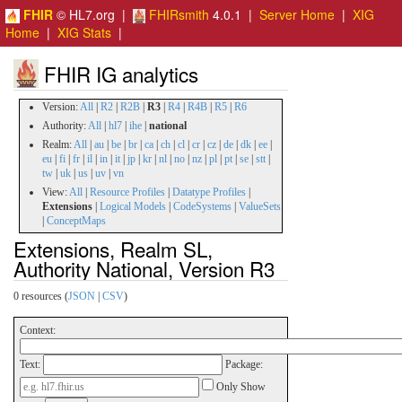
FHIR
© HL7.org |
FHIRsmith
4.0.1 |
Server Home
|
XIG
Home
|
XIG Stats
|
FHIR IG analytics
Version:
All
|
R2
|
R2B
|
R3
|
R4
|
R4B
|
R5
|
R6
Authority:
All
|
hl7
|
ihe
|
national
Realm:
All
|
au
|
be
|
br
|
ca
|
ch
|
cl
|
cr
|
cz
|
de
|
dk
|
ee
|
eu
|
fi
|
fr
|
il
|
in
|
it
|
jp
|
kr
|
nl
|
no
|
nz
|
pl
|
pt
|
se
|
stt
|
tw
|
uk
|
us
|
uv
|
vn
View:
All
|
Resource Profiles
|
Datatype Profiles
|
Extensions
|
Logical Models
|
CodeSystems
|
ValueSets
|
ConceptMaps
Extensions, Realm SL,
Authority National, Version R3
0 resources (
JSON
|
CSV
)
Context:
Text:
Package:
Only Show