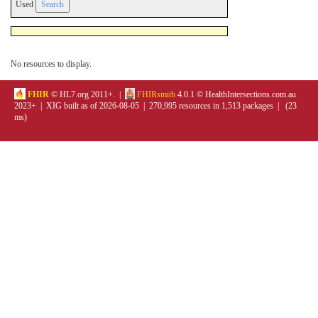
Used
No resources to display.
FHIR
© HL7.org 2011+. |
FHIRsmith
4.0.1 © HealthIntersections.com.au
2023+ | XIG built as of 2026-08-05 | 270,995 resources in 1,513 packages | (23
ms)