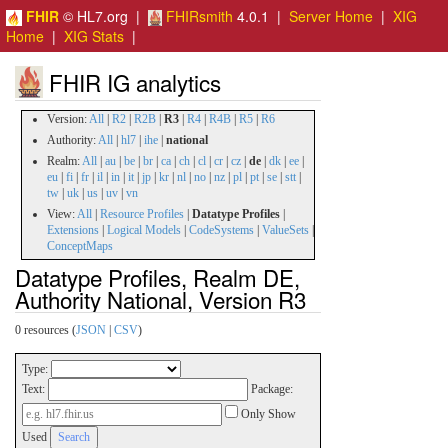
FHIR
© HL7.org |
FHIRsmith
4.0.1 |
Server Home
|
XIG
Home
|
XIG Stats
|
FHIR IG analytics
Version:
All
|
R2
|
R2B
|
R3
|
R4
|
R4B
|
R5
|
R6
Authority:
All
|
hl7
|
ihe
|
national
Realm:
All
|
au
|
be
|
br
|
ca
|
ch
|
cl
|
cr
|
cz
|
de
|
dk
|
ee
|
eu
|
fi
|
fr
|
il
|
in
|
it
|
jp
|
kr
|
nl
|
no
|
nz
|
pl
|
pt
|
se
|
stt
|
tw
|
uk
|
us
|
uv
|
vn
View:
All
|
Resource Profiles
|
Datatype Profiles
|
Extensions
|
Logical Models
|
CodeSystems
|
ValueSets
|
ConceptMaps
Datatype Profiles, Realm DE,
Authority National, Version R3
0 resources (
JSON
|
CSV
)
Type:
Text:
Package:
Only Show
Used