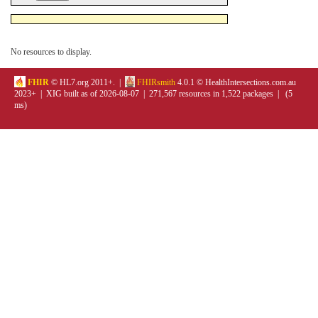
No resources to display.
FHIR
© HL7.org 2011+. |
FHIRsmith
4.0.1 © HealthIntersections.com.au
2023+ | XIG built as of 2026-08-07 | 271,567 resources in 1,522 packages | (5
ms)