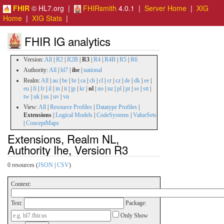
FHIR
© HL7.org |
FHIRsmith
4.0.1 |
Server Home
|
XIG
Home
|
XIG Stats
|
FHIR IG analytics
Version:
All
|
R2
|
R2B
|
R3
|
R4
|
R4B
|
R5
|
R6
Authority:
All
|
hl7
|
ihe
|
national
Realm:
All
|
au
|
be
|
br
|
ca
|
ch
|
cl
|
cr
|
cz
|
de
|
dk
|
ee
|
eu
|
fi
|
fr
|
il
|
in
|
it
|
jp
|
kr
|
nl
|
no
|
nz
|
pl
|
pt
|
se
|
stt
|
tw
|
uk
|
us
|
uv
|
vn
View:
All
|
Resource Profiles
|
Datatype Profiles
|
Extensions
|
Logical Models
|
CodeSystems
|
ValueSets
|
ConceptMaps
Extensions, Realm NL,
Authority Ihe, Version R3
0 resources (
JSON
|
CSV
)
Context:
Text:
Package:
Only Show