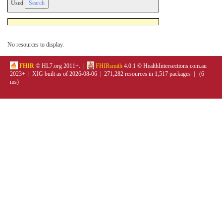
Used
No resources to display.
FHIR
© HL7.org 2011+. |
FHIRsmith
4.0.1 © HealthIntersections.com.au
2023+ | XIG built as of 2026-08-06 | 271,282 resources in 1,517 packages | (6
ms)