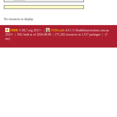
No resources to display.
FHIR
© HL7.org 2011+. |
FHIRsmith
4.0.1 © HealthIntersections.com.au
2023+ | XIG built as of 2026-08-06 | 271,282 resources in 1,517 packages | (7
ms)