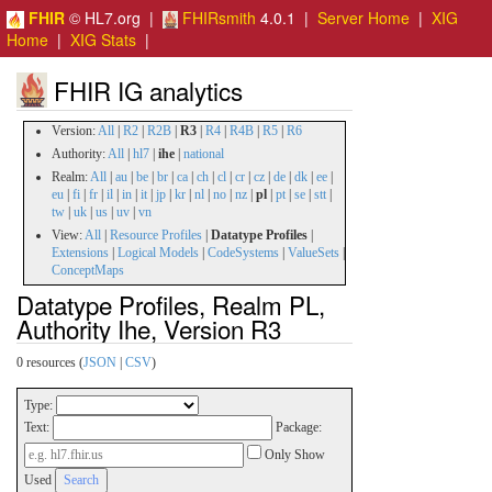
FHIR
© HL7.org |
FHIRsmith
4.0.1 |
Server Home
|
XIG
Home
|
XIG Stats
|
FHIR IG analytics
Version:
All
|
R2
|
R2B
|
R3
|
R4
|
R4B
|
R5
|
R6
Authority:
All
|
hl7
|
ihe
|
national
Realm:
All
|
au
|
be
|
br
|
ca
|
ch
|
cl
|
cr
|
cz
|
de
|
dk
|
ee
|
eu
|
fi
|
fr
|
il
|
in
|
it
|
jp
|
kr
|
nl
|
no
|
nz
|
pl
|
pt
|
se
|
stt
|
tw
|
uk
|
us
|
uv
|
vn
View:
All
|
Resource Profiles
|
Datatype Profiles
|
Extensions
|
Logical Models
|
CodeSystems
|
ValueSets
|
ConceptMaps
Datatype Profiles, Realm PL,
Authority Ihe, Version R3
0 resources (
JSON
|
CSV
)
Type:
Text:
Package:
Only Show
Used