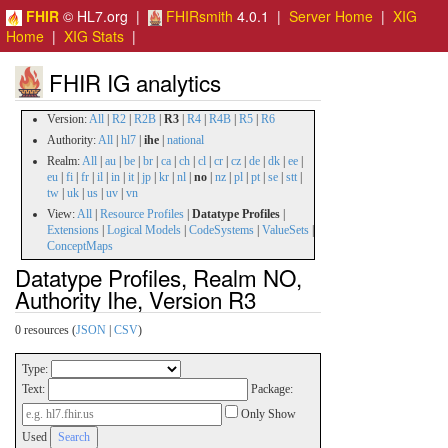
FHIR
© HL7.org |
FHIRsmith
4.0.1 |
Server Home
|
XIG
Home
|
XIG Stats
|
FHIR IG analytics
Version:
All
|
R2
|
R2B
|
R3
|
R4
|
R4B
|
R5
|
R6
Authority:
All
|
hl7
|
ihe
|
national
Realm:
All
|
au
|
be
|
br
|
ca
|
ch
|
cl
|
cr
|
cz
|
de
|
dk
|
ee
|
eu
|
fi
|
fr
|
il
|
in
|
it
|
jp
|
kr
|
nl
|
no
|
nz
|
pl
|
pt
|
se
|
stt
|
tw
|
uk
|
us
|
uv
|
vn
View:
All
|
Resource Profiles
|
Datatype Profiles
|
Extensions
|
Logical Models
|
CodeSystems
|
ValueSets
|
ConceptMaps
Datatype Profiles, Realm NO,
Authority Ihe, Version R3
0 resources (
JSON
|
CSV
)
Type:
Text:
Package:
Only Show
Used