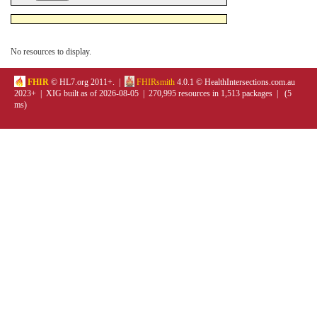
No resources to display.
FHIR
© HL7.org 2011+. |
FHIRsmith
4.0.1 © HealthIntersections.com.au
2023+ | XIG built as of 2026-08-05 | 270,995 resources in 1,513 packages | (5
ms)