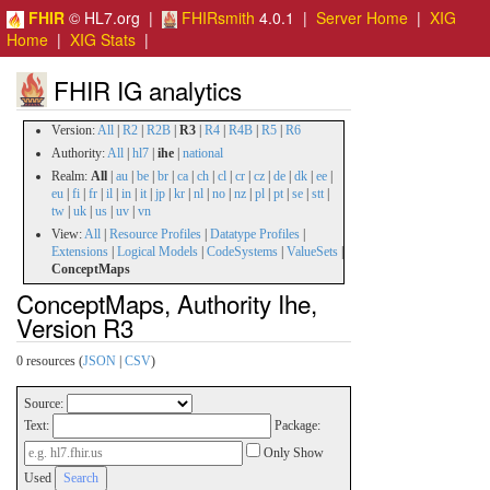
FHIR
© HL7.org |
FHIRsmith
4.0.1 |
Server Home
|
XIG
Home
|
XIG Stats
|
FHIR IG analytics
Version:
All
|
R2
|
R2B
|
R3
|
R4
|
R4B
|
R5
|
R6
Authority:
All
|
hl7
|
ihe
|
national
Realm:
All
|
au
|
be
|
br
|
ca
|
ch
|
cl
|
cr
|
cz
|
de
|
dk
|
ee
|
eu
|
fi
|
fr
|
il
|
in
|
it
|
jp
|
kr
|
nl
|
no
|
nz
|
pl
|
pt
|
se
|
stt
|
tw
|
uk
|
us
|
uv
|
vn
View:
All
|
Resource Profiles
|
Datatype Profiles
|
Extensions
|
Logical Models
|
CodeSystems
|
ValueSets
|
ConceptMaps
ConceptMaps, Authority Ihe,
Version R3
0 resources (
JSON
|
CSV
)
Source:
Text:
Package:
Only Show
Used