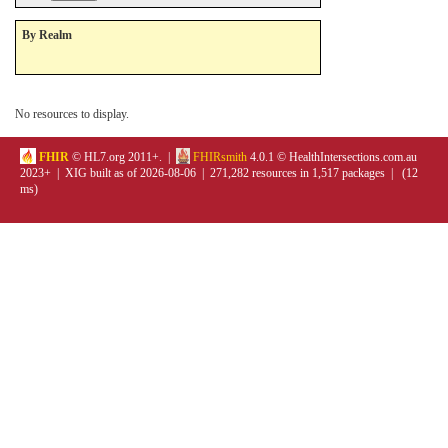
By Realm
No resources to display.
FHIR
© HL7.org 2011+. |
FHIRsmith
4.0.1 © HealthIntersections.com.au
2023+ | XIG built as of 2026-08-06 | 271,282 resources in 1,517 packages | (12
ms)