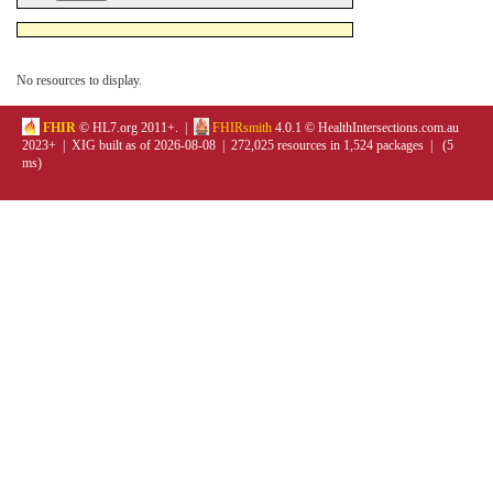
No resources to display.
FHIR
© HL7.org 2011+. |
FHIRsmith
4.0.1 © HealthIntersections.com.au
2023+ | XIG built as of 2026-08-08 | 272,025 resources in 1,524 packages | (5
ms)