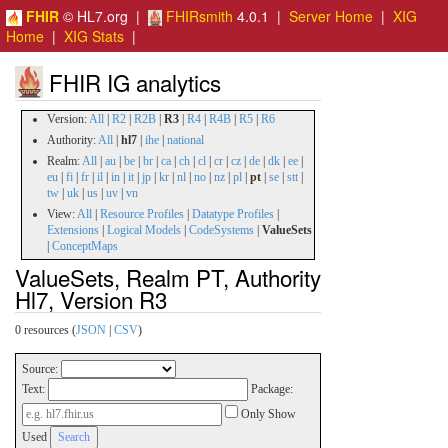
FHIR
© HL7.org |
FHIRsmith
4.0.1 |
Server Home
|
XIG
Home
|
XIG Stats
|
FHIR IG analytics
Version:
All
|
R2
|
R2B
|
R3
|
R4
|
R4B
|
R5
|
R6
Authority:
All
|
hl7
|
ihe
|
national
Realm:
All
|
au
|
be
|
br
|
ca
|
ch
|
cl
|
cr
|
cz
|
de
|
dk
|
ee
|
eu
|
fi
|
fr
|
il
|
in
|
it
|
jp
|
kr
|
nl
|
no
|
nz
|
pl
|
pt
|
se
|
stt
|
tw
|
uk
|
us
|
uv
|
vn
View:
All
|
Resource Profiles
|
Datatype Profiles
|
Extensions
|
Logical Models
|
CodeSystems
|
ValueSets
|
ConceptMaps
ValueSets, Realm PT, Authority
Hl7, Version R3
0 resources (
JSON
|
CSV
)
Source:
Text:
Package:
Only Show
Used