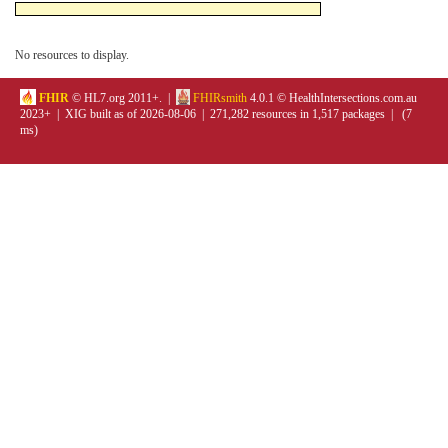
No resources to display.
FHIR
© HL7.org 2011+. |
FHIRsmith
4.0.1 © HealthIntersections.com.au
2023+ | XIG built as of 2026-08-06 | 271,282 resources in 1,517 packages | (7
ms)