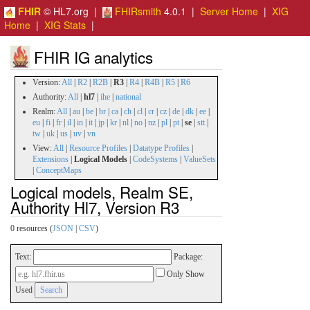
FHIR
© HL7.org |
FHIRsmith
4.0.1 |
Server Home
|
XIG
Home
|
XIG Stats
|
FHIR IG analytics
Version:
All
|
R2
|
R2B
|
R3
|
R4
|
R4B
|
R5
|
R6
Authority:
All
|
hl7
|
ihe
|
national
Realm:
All
|
au
|
be
|
br
|
ca
|
ch
|
cl
|
cr
|
cz
|
de
|
dk
|
ee
|
eu
|
fi
|
fr
|
il
|
in
|
it
|
jp
|
kr
|
nl
|
no
|
nz
|
pl
|
pt
|
se
|
stt
|
tw
|
uk
|
us
|
uv
|
vn
View:
All
|
Resource Profiles
|
Datatype Profiles
|
Extensions
|
Logical Models
|
CodeSystems
|
ValueSets
|
ConceptMaps
Logical models, Realm SE,
Authority Hl7, Version R3
0 resources (
JSON
|
CSV
)
Text:
Package:
Only Show
Used